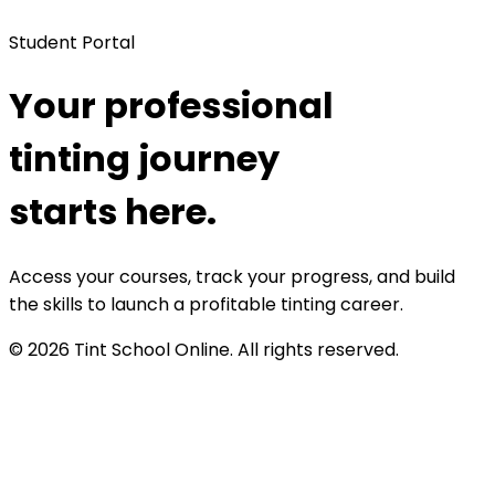
Student Portal
Your professional
tinting journey
starts here.
Access your courses, track your progress, and build
the skills to launch a profitable tinting career.
©
2026
Tint School Online. All rights reserved.